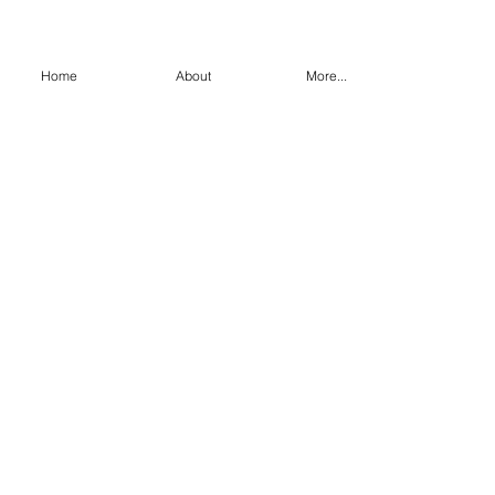
Home
About
More...