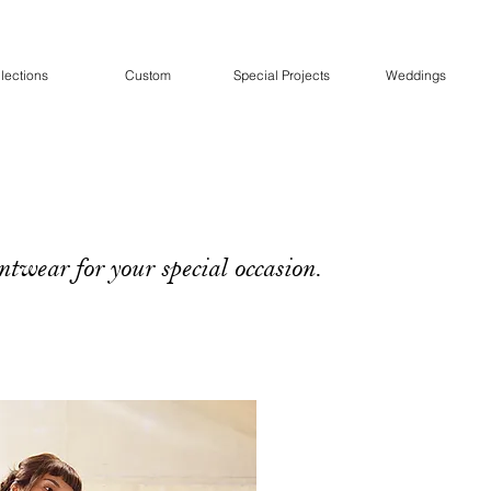
lections
Custom
Special Projects
Weddings
twear for your special occasion.