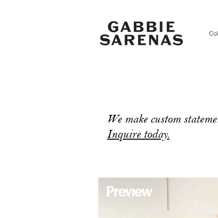
Col
We make custom statemen
Inquire today.